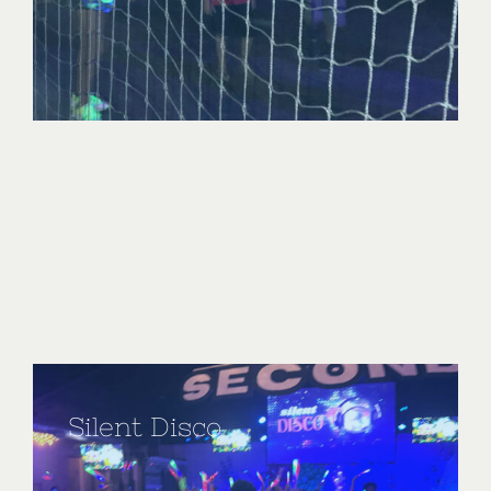
Silent Disco