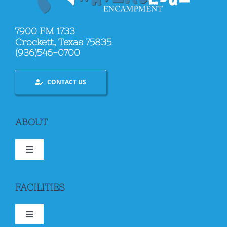
7900 FM 1733
Crockett, Texas 75835
(936)546-0700
CONTACT US
ABOUT
Toggle
Navigation
ABOUT US
FACILITIES
BOOKING
Toggle