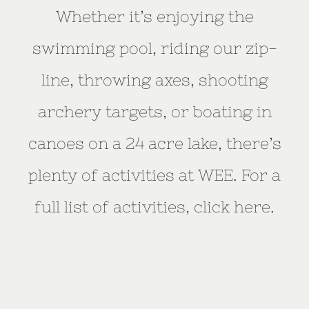
Whether it’s enjoying the
swimming pool, riding our zip-
line, throwing axes, shooting
archery targets, or boating in
canoes on a 24 acre lake, there’s
plenty of activities at WEE. For a
full list of activities, click here.