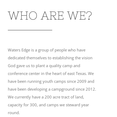
WHO ARE WE?
Waters Edge is a group of people who have
dedicated themselves to establishing the vision
God gave us to plant a quality camp and
conference center in the heart of east Texas. We
have been running youth camps since 2009 and
have been developing a campground since 2012.
We currently have a 200 acre tract of land,
capacity for 300, and camps we steward year
round.