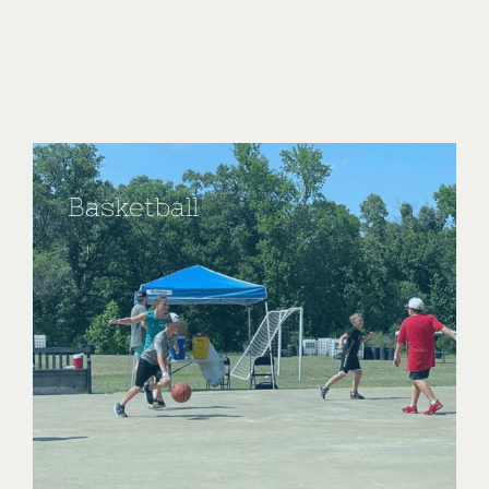
Basketball