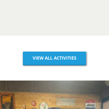
VIEW ALL ACTIVITIES