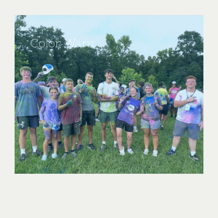
Color Wars