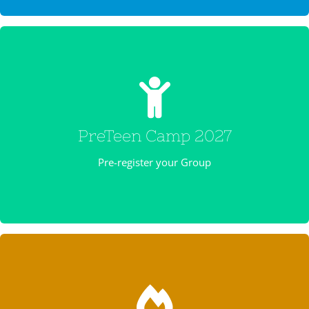
PRETEEN CAMP 2027
Preteen camp is TBA Registration begins October 1 – Cost
is $225
PreTeen Camp 2027
REGISTER NOW
Pre-register your Group
REGISTER NOW