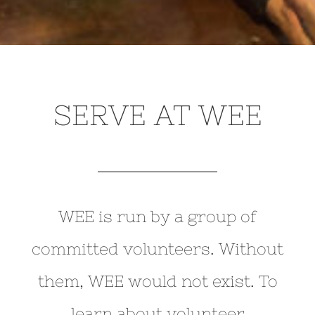
SERVE AT WEE
WEE is run by a group of
committed volunteers. Without
them, WEE would not exist. To
learn about volunteer