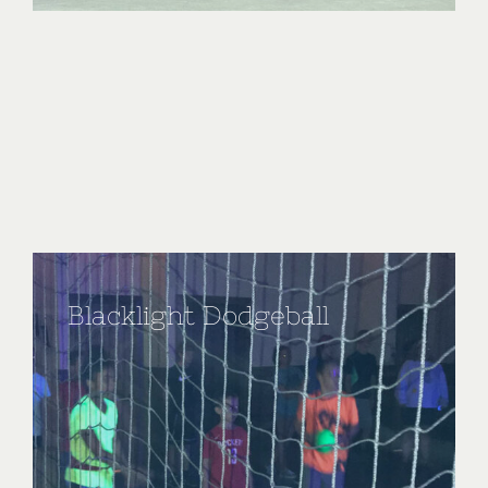
Blacklight Dodgeball