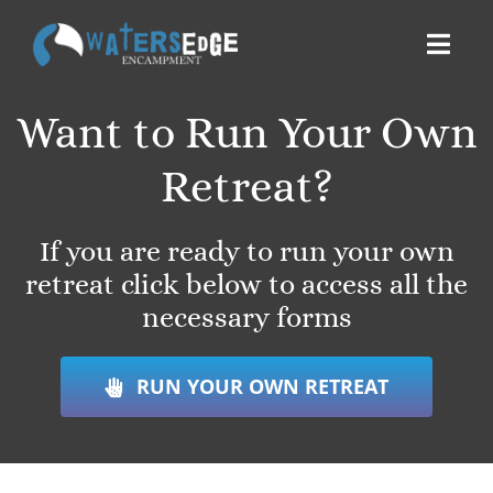
Skip
to
Toggl
content
Navig
Want to Run Your Own
ABOUT
Retreat?
ACCOMMODATIONS
If you are ready to run your own
THINGS TO DO
retreat click below to access all the
necessary forms
BOOK
RUN YOUR OWN RETREAT
DONATE
SERVE