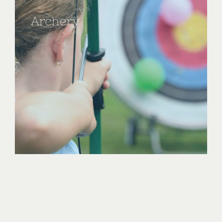
Archery