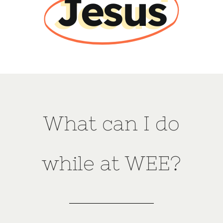
Jesus
What can I do
while at WEE?