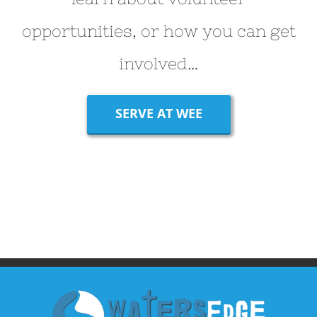
opportunities, or how you can get
involved…
SERVE AT WEE