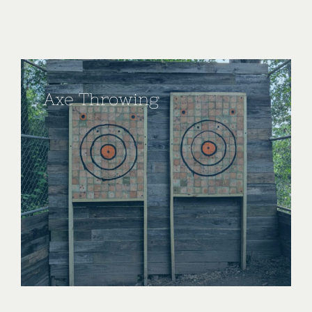
Axe Throwing