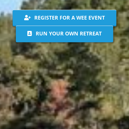
REGISTER FOR A WEE EVENT
RUN YOUR OWN RETREAT