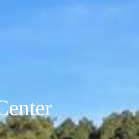
Center