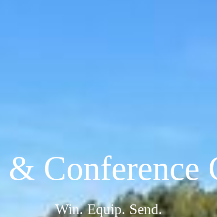
& Conference 
Win. Equip. Send.