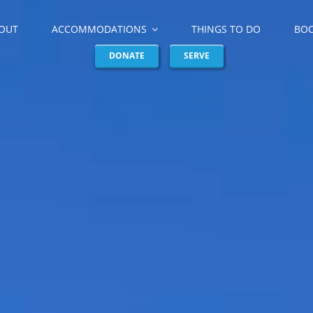
OUT
ACCOMMODATIONS
THINGS TO DO
BO
DONATE
SERVE