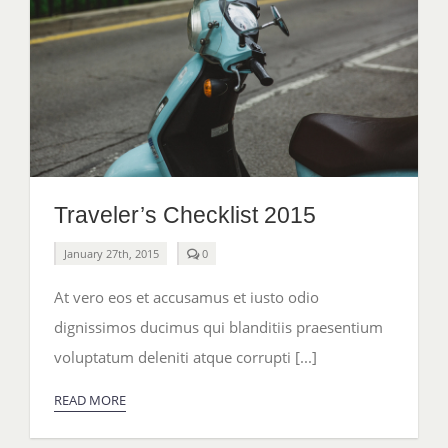
Traveler’s Checklist 2015
comments
January 27th, 2015
0
on
Traveler’s
At vero eos et accusamus et iusto odio
Checklist
2015
dignissimos ducimus qui blanditiis praesentium
voluptatum deleniti atque corrupti [...]
READ MORE