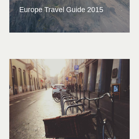
Europe Travel Guide 2015