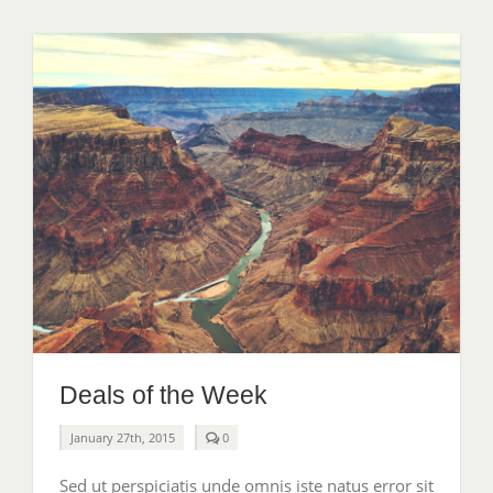
Deals of the Week
comments
January 27th, 2015
0
on
Deals
Sed ut perspiciatis unde omnis iste natus error sit
of