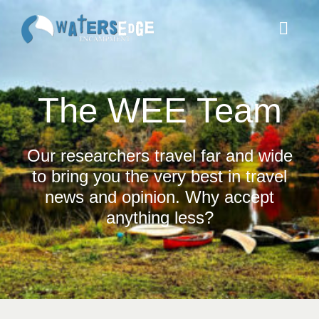
Skip
to
Toggl
content
Navig
ABOUT
The WEE Team
ACCOMMODATIONS
Our researchers travel far and wide
to bring you the very best in travel
THINGS TO DO
news and opinion. Why accept
anything less?
BOOK
DONATE
SERVE