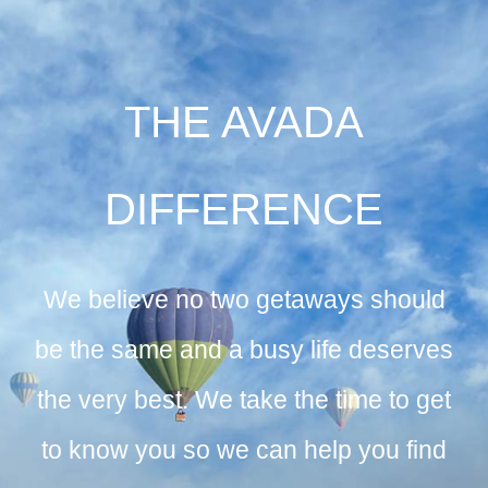
THE AVADA
DIFFERENCE
We believe no two getaways should
be the same and a busy life deserves
the very best. We take the time to get
to know you so we can help you find