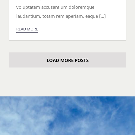
the
voluptatem accusantium doloremque
Week
laudantium, totam rem aperiam, eaque [...]
READ MORE
LOAD MORE POSTS