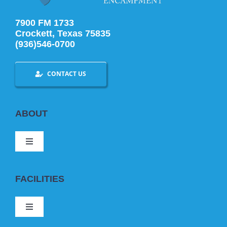
7900 FM 1733
Crockett, Texas 75835
(936)546-0700
CONTACT US
ABOUT
Toggle
Navigation
ABOUT US
FACILITIES
BOOKING
Toggle
Navigation