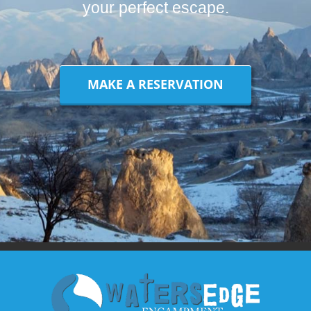
your perfect escape.
MAKE A RESERVATION