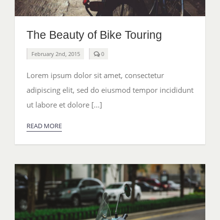
The Beauty of Bike Touring
comments
February 2nd, 2015
0
on
The
Lorem ipsum dolor sit amet, consectetur
Beauty
of
adipiscing elit, sed do eiusmod tempor incididunt
Bike
Touring
ut labore et dolore [...]
READ MORE