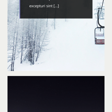
excepturi sint [...]