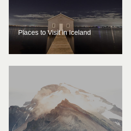
Places to Visit in Iceland